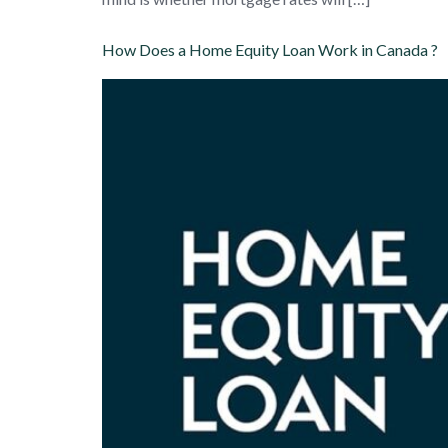
How Does a Home Equity Loan Work in Canada ?