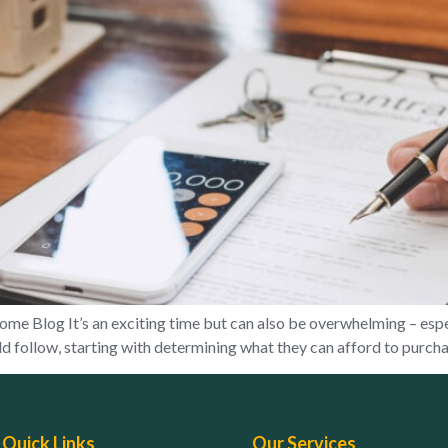
 Blog It’s an exciting time but can also be overwhelming – espec
 follow, starting with determining what they can afford to purchas
Quick Links
Our Services