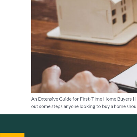
An Extensive Guide for First-Time Home Buyers Home
out some steps anyone looking to buy a home should