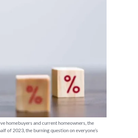
ive homebuyers and current homeowners, the
 half of 2023, the burning question on everyone’s