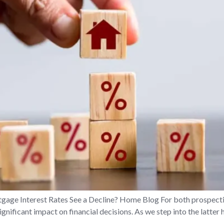
gage Interest Rates See a Decline? Home Blog For both prospect
ignificant impact on financial decisions. As we step into the latter