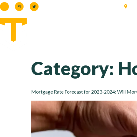
66
Category:
Ho
Mortgage Rate Forecast for 2023-2024: Will Mortg