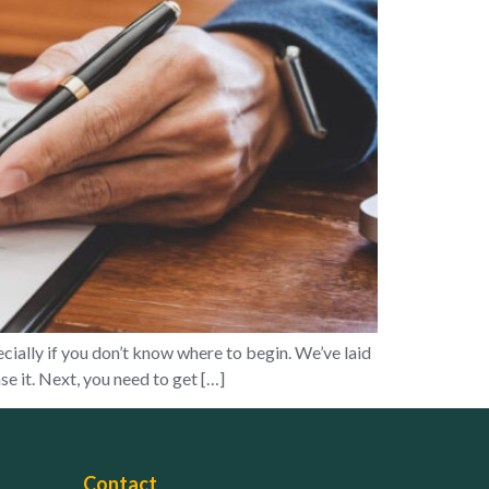
ially if you don’t know where to begin. We’ve laid
e it. Next, you need to get […]
Contact