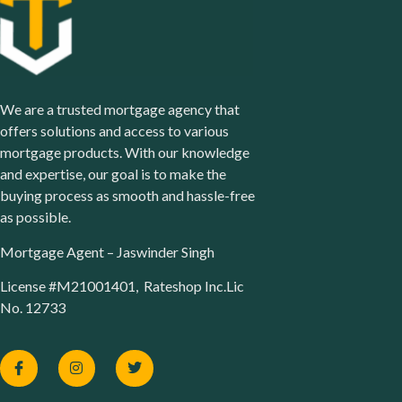
We are a trusted mortgage agency that
offers solutions and access to various
mortgage products. With our knowledge
and expertise, our goal is to make the
buying process as smooth and hassle-free
as possible.
Mortgage Agent – Jaswinder Singh
License #M21001401, Rateshop Inc.Lic
No. 12733