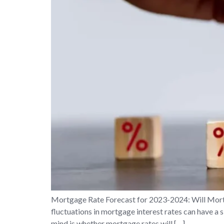
Mortgage Rate Forecast for 2023-2024: Will Mort
fluctuations in mortgage interest rates can have a s
mind is whether mortgage rates will […]