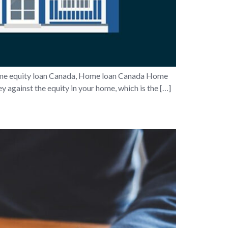
e equity loan Canada, Home loan Canada Home
 against the equity in your home, which is the […]