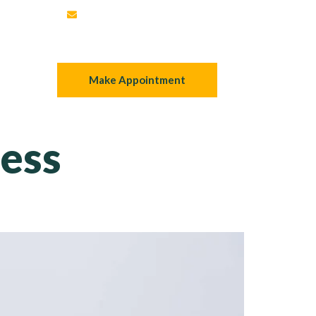
mortgage@teamuppal.ca
 Now
Make Appointment
ess