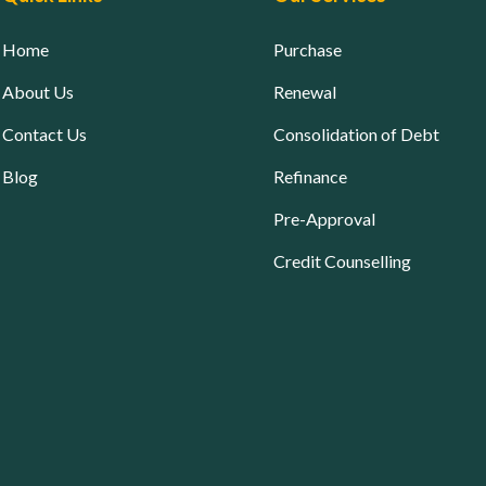
Home
Purchase
About Us
Renewal
Contact Us
Consolidation of Debt
Blog
Refinance
Pre-Approval
Credit Counselling