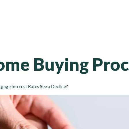
65 Tomken Rd, Unit 201-10, Mississauga, ON - L5T 2C5
Home
Services
About Us
Contact Us
Apply
me Buying Proc
age Interest Rates See a Decline?