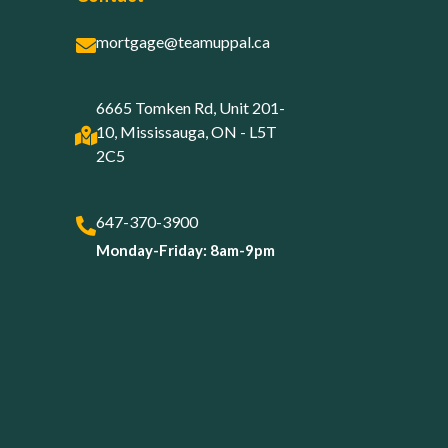
mortgage@teamuppal.ca
6665 Tomken Rd, Unit 201-
10, Mississauga, ON - L5T
2C5
647-370-3900
Monday-Friday: 8am-9pm