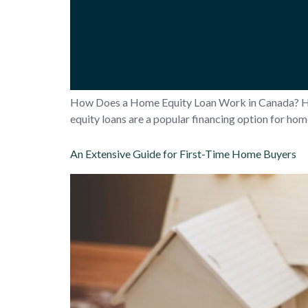
How Does a Home Equity Loan Work in Canada? 
equity loans are a popular financing option for ho
An Extensive Guide for First-Time Home Buyers