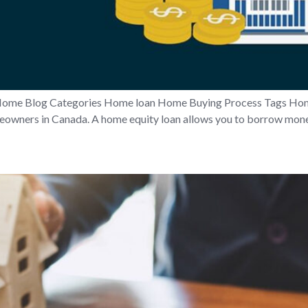
Home Blog Categories Home loan Home Buying Process Tags Hom
meowners in Canada. A home equity loan allows you to borrow money