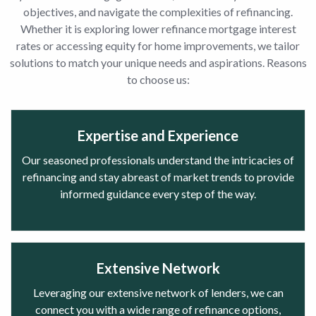
objectives, and navigate the complexities of refinancing.
Whether it is exploring lower refinance mortgage interest
rates or accessing equity for home improvements, we tailor
solutions to match your unique needs and aspirations. Reasons
to choose us:
Expertise and Experience
Our seasoned professionals understand the intricacies of
refinancing and stay abreast of market trends to provide
informed guidance every step of the way.
Extensive Network
Leveraging our extensive network of lenders, we can
connect you with a wide range of refinance options,