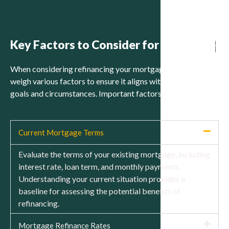
Key Factors to Consider for Refinance
When considering refinancing your mortgage, it is crucial to
weigh various factors to ensure it aligns with your financial
goals and circumstances. Important factors to consider:
Current Mortgage Terms
Evaluate the terms of your existing mortgage, including
interest rate, loan term, and monthly payments.
Understanding your current situation provides a
baseline for assessing the potential benefits of
refinancing.
Mortgage Refinance Rates