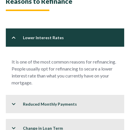
Reasons to Refinance
Lower Interest Rates
It is one of the most common reasons for refinancing.
People usually opt for refinancing to secure a lower
interest rate than what you currently have on your
mortgage.
Reduced Monthly Payments
Change in Loan Term