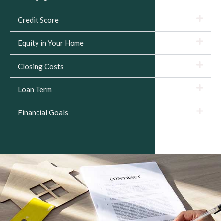
Credit Score
Equity in Your Home
Closing Costs
Loan Term
Financial Goals