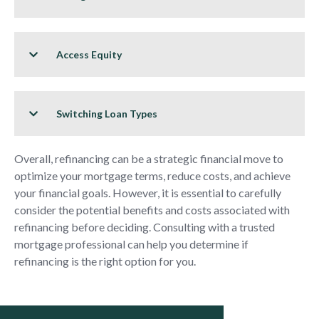
Access Equity
Switching Loan Types
Overall, refinancing can be a strategic financial move to
optimize your mortgage terms, reduce costs, and achieve
your financial goals. However, it is essential to carefully
consider the potential benefits and costs associated with
refinancing before deciding. Consulting with a trusted
mortgage professional can help you determine if
refinancing is the right option for you.