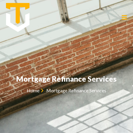
Mortgage Refinance Services
Home
Mortgage Refinance Services