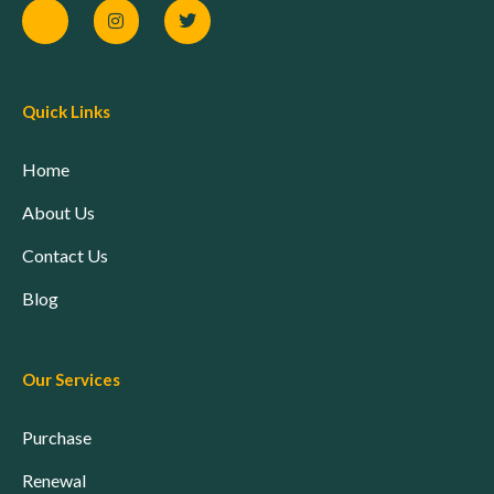
Quick Links
Home
About Us
Contact Us
Blog
Our Services
Purchase
Renewal