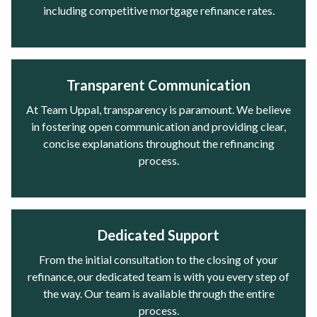
including competitive mortgage refinance rates.
Transparent Communication
At Team Uppal, transparency is paramount. We believe
in fostering open communication and providing clear,
concise explanations throughout the refinancing
process.
Dedicated Support
From the initial consultation to the closing of your
refinance, our dedicated team is with you every step of
the way. Our team is available through the entire
process.