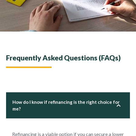
Frequently Asked Questions (FAQs)
How do I know if refinancing is the right choice for
me?
Refinancing is a viable option if you can secure a lower