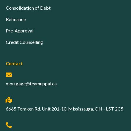
Consolidation of Debt
Refinance
Pre-Approval
Credit Counselling
Contact
mortgage@teamuppal.ca
6665 Tomken Rd, Unit 201-10, Mississauga, ON - L5T 2C5