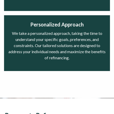
Personalized Approach
We take a personalized approach, taking the time to
understand your specific goals, preferences, and
constraints. Our tailored solutions are designed to
address your individual needs and maximize the benefits
of refinancing.