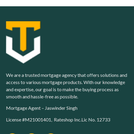
We are a trusted mortgage agency that offers solutions and
access to various mortgage products. With our knowledge
and expertise, our goal is to make the buying process as
smooth and hassle-free as possible.
Mortgage Agent – Jaswinder Singh
License #M21001401, Rateshop Inc.Lic No. 12733