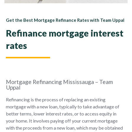
Get the Best Mortgage Refinance Rates with Team Uppal
Refinance mortgage interest
rates
Mortgage Refinancing Mississauga – Team
Uppal
Refinancing is the process of replacing an existing
mortgage with a new loan, typically to take advantage of
better terms, lower interest rates, or to access equity in
your home. It involves paying off your current mortgage
with the proceeds from a new loan, which may be obtained