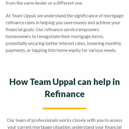
from the same lender or a different one.
At Team Uppal, we understand the significance of mortgage
refinance rates in helping you save money and achieve your
financial goals. Our refinance service empowers
homeowners to renegotiate their mortgage terms,
potentially securing better interest rates, lowering monthly
payments, or tapping into home equity for various needs.
How Team Uppal can help in
Refinance
Our team of professionals works closely with you to assess
your current mortgage situation, understand your financial