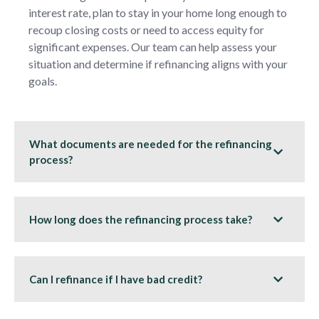
interest rate, plan to stay in your home long enough to
recoup closing costs or need to access equity for
significant expenses. Our team can help assess your
situation and determine if refinancing aligns with your
goals.
What documents are needed for the refinancing
process?
How long does the refinancing process take?
Can I refinance if I have bad credit?