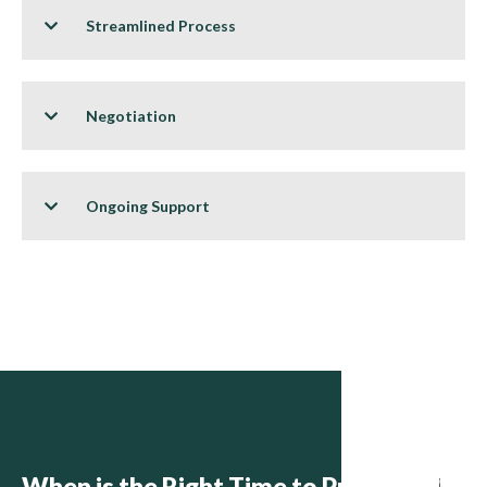
Streamlined Process
Negotiation
Ongoing Support
When is the Right Time to Purchase?