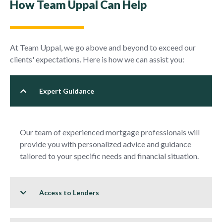
How Team Uppal Can Help
At Team Uppal, we go above and beyond to exceed our
clients' expectations. Here is how we can assist you:
Expert Guidance
Our team of experienced mortgage professionals will
provide you with personalized advice and guidance
tailored to your specific needs and financial situation.
Access to Lenders