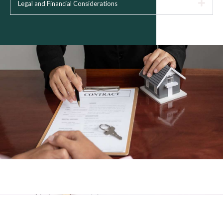
Legal and Financial Considerations