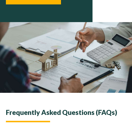
Frequently Asked Questions (FAQs)