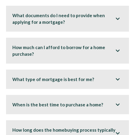
What documents do I need to provide when
applying for a mortgage?
How much can I afford to borrow for a home
purchase?
What type of mortgage is best for me?
When is the best time to purchase a home?
How long does the homebuying process typically