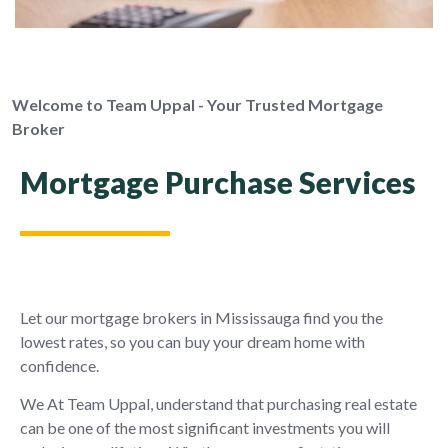
Welcome to Team Uppal - Your Trusted Mortgage
Broker
Mortgage Purchase Services
Let our mortgage brokers in Mississauga find you the
lowest rates, so you can buy your dream home with
confidence.
We At Team Uppal, understand that purchasing real estate
can be one of the most significant investments you will