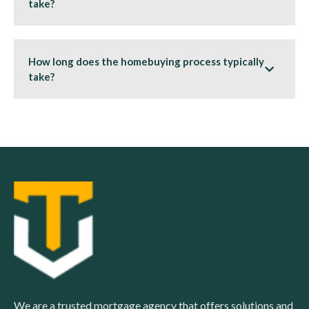
take?
How long does the homebuying process typically
take?
We are a trusted mortgage agency that offers solutions and