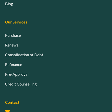
Blog
Our Services
Purchase
Renewal
Consolidation of Debt
Refinance
Pre-Approval
Credit Counselling
Contact