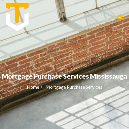
Mortgage Purchase Services Mississauga
Home
Mortgage Purchase Services