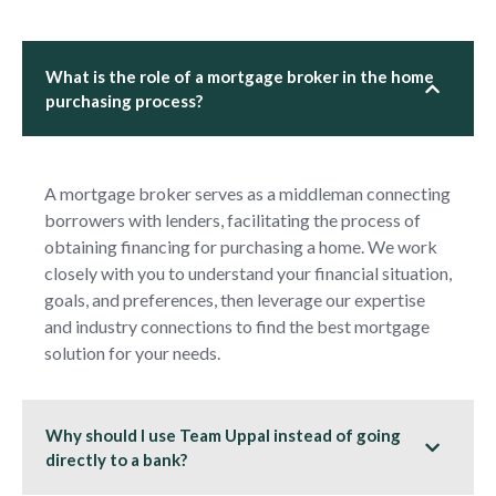
What is the role of a mortgage broker in the home
purchasing process?
A mortgage broker serves as a middleman connecting
borrowers with lenders, facilitating the process of
obtaining financing for purchasing a home. We work
closely with you to understand your financial situation,
goals, and preferences, then leverage our expertise
and industry connections to find the best mortgage
solution for your needs.
Why should I use Team Uppal instead of going
directly to a bank?