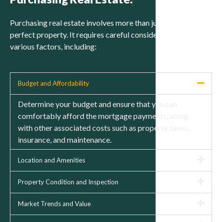
Purchasing real estate involves more than just finding the
perfect property. It requires careful consideration of
various factors, including:
Budget and Affordability
Determine your budget and ensure that you can
comfortably afford the mortgage payments, along
with other associated costs such as property taxes,
insurance, and maintenance.
Location and Amenities
Property Condition and Inspection
Market Trends and Value