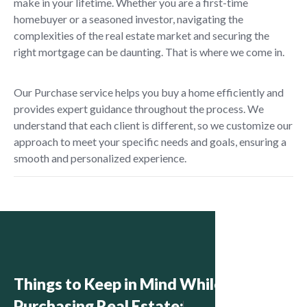
make in your lifetime. Whether you are a first-time
homebuyer or a seasoned investor, navigating the
complexities of the real estate market and securing the
right mortgage can be daunting. That is where we come in.
Our Purchase service helps you buy a home efficiently and
provides expert guidance throughout the process. We
understand that each client is different, so we customize our
approach to meet your specific needs and goals, ensuring a
smooth and personalized experience.
Things to Keep in Mind While
Purchasing Real Estate: