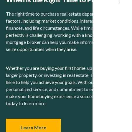
The right time to purchase real estate depends on various
factors, including market conditions, interest rates, personal
finances, and life circumstances. While timing the market
perfectly is challenging, working with a knowledgeable
mortgage broker can help you make informed decisions and
seize opportunities when they arise.
Whether you are buying your first home, upgrading to a
larger property, or investing in real estate, Team Uppal is
here to help you achieve your goals. With our expertise,
personalized service, and commitment to excellence, we will
make your homebuying experience a success. Contact us
today to learn more.
Learn More