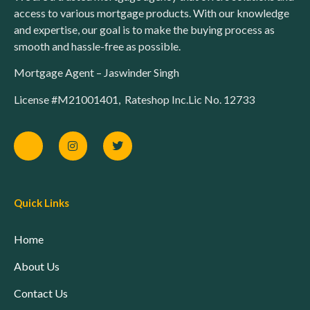
access to various mortgage products. With our knowledge
and expertise, our goal is to make the buying process as
smooth and hassle-free as possible.
Mortgage Agent – Jaswinder Singh
License #M21001401, Rateshop Inc.Lic No. 12733
Quick Links
Home
About Us
Contact Us