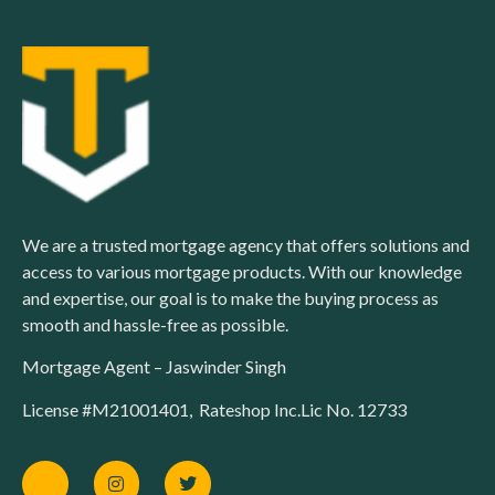
We are a trusted mortgage agency that offers solutions and
access to various mortgage products. With our knowledge
and expertise, our goal is to make the buying process as
smooth and hassle-free as possible.
Mortgage Agent – Jaswinder Singh
License #M21001401, Rateshop Inc.Lic No. 12733