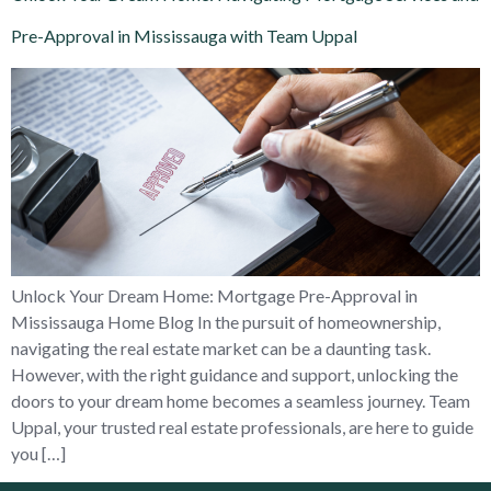
Pre-Approval in Mississauga with Team Uppal
Unlock Your Dream Home: Mortgage Pre-Approval in
Mississauga Home Blog In the pursuit of homeownership,
navigating the real estate market can be a daunting task.
However, with the right guidance and support, unlocking the
doors to your dream home becomes a seamless journey. Team
Uppal, your trusted real estate professionals, are here to guide
you […]