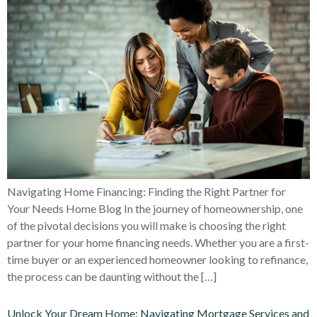
Navigating Home Financing: Finding the Right Partner for
Your Needs Home Blog In the journey of homeownership, one
of the pivotal decisions you will make is choosing the right
partner for your home financing needs. Whether you are a first-
time buyer or an experienced homeowner looking to refinance,
the process can be daunting without the […]
Unlock Your Dream Home: Navigating Mortgage Services and