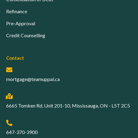
Refinance
Pre-Approval
Credit Counselling
Contact
mortgage@teamuppal.ca
6665 Tomken Rd, Unit 201-10, Mississauga, ON - L5T 2C5
647-370-3900