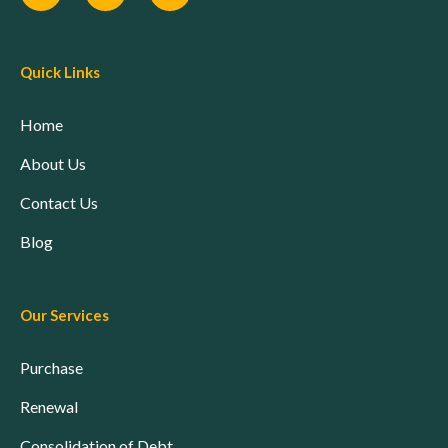
Quick Links
Home
About Us
Contact Us
Blog
Our Services
Purchase
Renewal
Consolidation of Debt