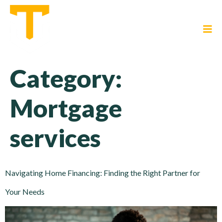
Category:
Mortgage
services
Navigating Home Financing: Finding the Right Partner for
Your Needs